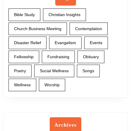
Bible Study
Christian Insights
Church Business Meeting
Contemplation
Disaster Relief
Evangelism
Events
Fellowship
Fundraising
Obituary
Poetry
Social Wellness
Songs
Wellness
Worship
Archives