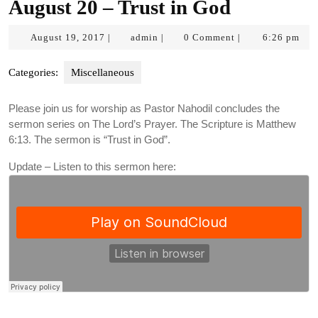
August 20 – Trust in God
August
admin
August 19, 2017
admin
0 Comment
6:26 pm
|
|
|
19,
2017
Categories:
Miscellaneous
Please join us for worship as Pastor Nahodil concludes the
sermon series on The Lord’s Prayer. The Scripture is Matthew
6:13. The sermon is “Trust in God”.
Update – Listen to this sermon here: