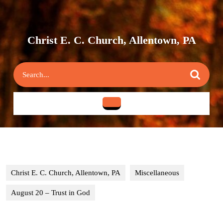
Skip
to
content
Skip
Christ E. C. Church, Allentown, PA
to
content
Search
for:
Open
Button
Christ E. C. Church, Allentown, PA
Miscellaneous
August 20 – Trust in God