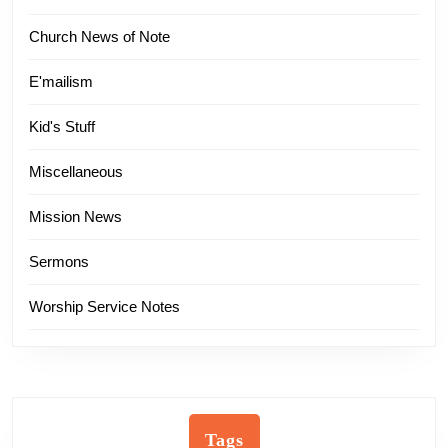
Church News of Note
E'mailism
Kid's Stuff
Miscellaneous
Mission News
Sermons
Worship Service Notes
Tags