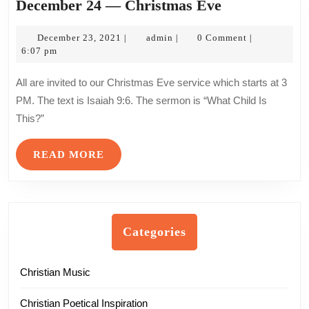
December
December 24 — Christmas Eve
24
December
admin
—
December 23, 2021
admin
0 Comment
|
|
|
23,
6:07 pm
Christmas
2021
Eve
All are invited to our Christmas Eve service which starts at 3
PM. The text is Isaiah 9:6. The sermon is “What Child Is
This?”
READ
READ MORE
MORE
Categories
Christian Music
Christian Poetical Inspiration