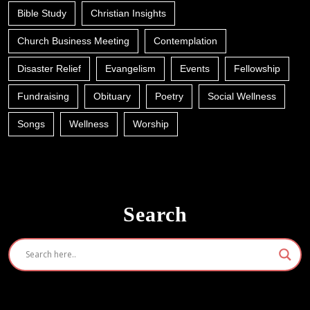
Bible Study
Christian Insights
Church Business Meeting
Contemplation
Disaster Relief
Evangelism
Events
Fellowship
Fundraising
Obituary
Poetry
Social Wellness
Songs
Wellness
Worship
Search