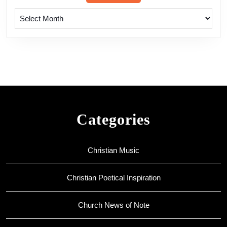
Archives
Categories
Christian Music
Christian Poetical Inspiration
Church News of Note