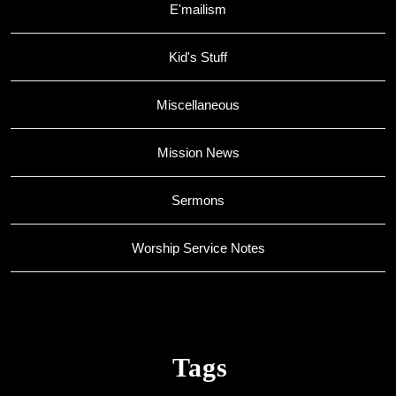
E'mailism
Kid's Stuff
Miscellaneous
Mission News
Sermons
Worship Service Notes
Tags