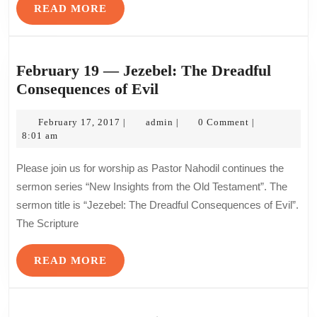
READ
READ MORE
MORE
February 19 — Jezebel: The Dreadful
February
Consequences of Evil
19
February
—
admin
February 17, 2017
admin
0 Comment
|
|
|
17,
8:01 am
Jezebel:
2017
The
Please join us for worship as Pastor Nahodil continues the
Dreadful
sermon series “New Insights from the Old Testament”. The
Consequences
sermon title is “Jezebel: The Dreadful Consequences of Evil”.
of
The Scripture
Evil
READ
READ MORE
MORE