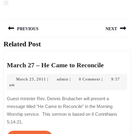
Post
PREVIOUS
NEXT
navigation
Related Post
Previous
Next
post:
post:
March
March 27 – He Came to Reconcile
27
March
admin
–
March 25, 2011
admin
0 Comment
9:57
|
|
|
25,
am
He
2011
Came
Guest minister Rev. Dennis Brubacher will present a
to
message titled “He Came to Reconcile” in the Morning
Reconcile
Worship service. This sermon is based on II Corinthians
5:14-21.