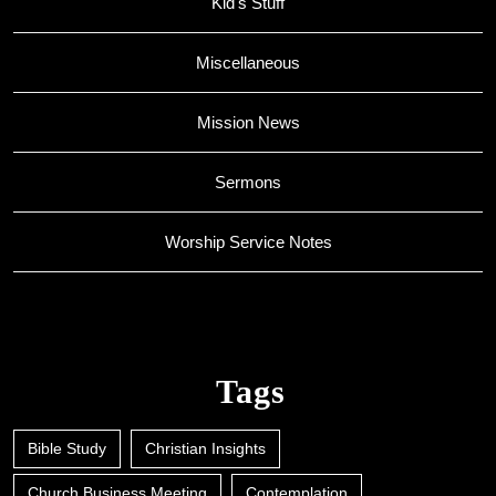
Kid's Stuff
Miscellaneous
Mission News
Sermons
Worship Service Notes
Tags
Bible Study
Christian Insights
Church Business Meeting
Contemplation