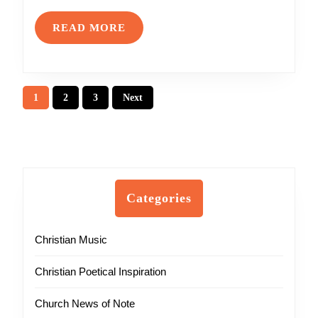
READ
READ MORE
MORE
Posts
1
2
3
Next
pagination
Categories
Christian Music
Christian Poetical Inspiration
Church News of Note