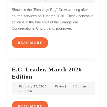
2026
Crew
Shown is the “Blessings Bag” Crew working after
church services on 1 March 2026. Their kindness in
action is in the true spirit of the Evangelical
Congregational Church and, moreover,
READ
READ MORE
MORE
E.C. Leader, March 2026
E.C.
Edition
Leader,
February
Pastor
February 27, 2026
Pastor
0 Comment
|
|
|
March
27,
2:35 am
2026
2026
Edition
READ
READ MORE