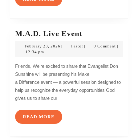
MORE
M.A.D.
M.A.D. Live Event
Live
February
Pastor
February 23, 2026
Pastor
0 Comment
|
|
|
Event
23,
12:34 pm
2026
Friends, We’re excited to share that Evangelist Don
Sunshine will be presenting his Make
a Difference event — a powerful session designed to
help us recognize the everyday opportunities God
gives us to share our
READ
READ MORE
MORE