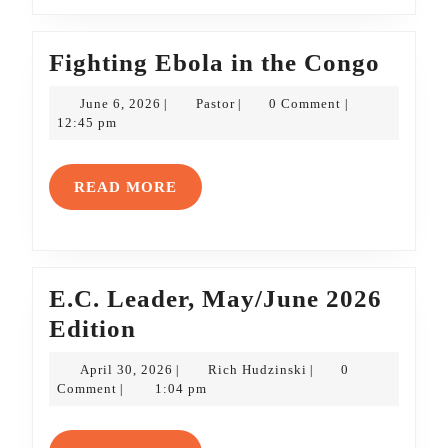
Fight
Fighting Ebola in the Congo
Ebola
June
Pastor
June 6, 2026
Pastor
0 Comment
|
|
|
in
6,
12:45 pm
2026
the
Cong
READ
READ MORE
MORE
E.C. Leader, May/June 2026
E.C.
Edition
Leader,
April
Rich
April 30, 2026
Rich Hudzinski
0
|
|
May/June
30,
Hudzinski
Comment
1:04 pm
|
2026
2026
Edition