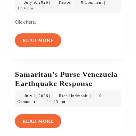
July
Pastor
July 9, 2026
Pastor
0 Comment
|
|
|
The
9,
1:54 pm
2026
Gideons’
Click here.
Quarterly
Update
READ
READ MORE
MORE
Samaritan’s Purse Venezuela
Samaritan’s
Earthquake Response
Purse
July
Rich
July 1, 2026
Rich Hudzinski
0
|
|
Venezuela
1,
Hudzinski
Comment
10:55 pm
|
2026
Earthquake
Response
READ
READ MORE
MORE