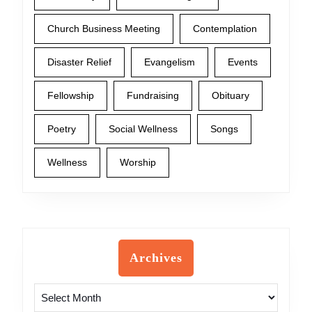
Church Business Meeting
Contemplation
Disaster Relief
Evangelism
Events
Fellowship
Fundraising
Obituary
Poetry
Social Wellness
Songs
Wellness
Worship
Archives
Archives