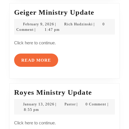
Geiger
Geiger Ministry Update
Ministry
February
Rich
February 9, 2026
Rich Hudzinski
0
|
|
Update
9,
Hudzinski
Comment
1:47 pm
|
2026
Click here to continue.
READ
READ MORE
MORE
Royes
Royes Ministry Update
Ministry
January
Pastor
January 13, 2026
Pastor
0 Comment
|
|
|
Update
13,
8:55 pm
2026
Click here to continue.