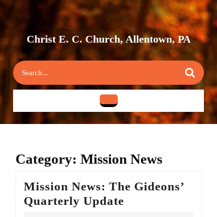
Skip
to
content
Skip
Christ E. C. Church, Allentown, PA
to
content
Search
for:
Open
Button
Category:
Mission News
Mission News: The Gideons’
Mission
Quarterly Update
News: