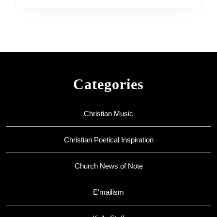
Categories
Christian Music
Christian Poetical Inspiration
Church News of Note
E'mailism