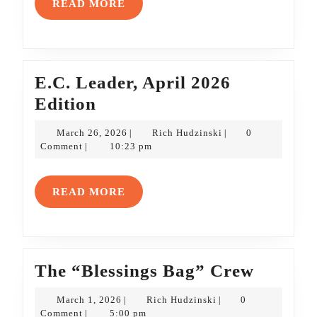
READ
READ MORE
MORE
E.C. Leader, April 2026
E.C.
Edition
Leader,
March
Rich
March 26, 2026
Rich Hudzinski
0
|
|
April
26,
Hudzinski
Comment
10:23 pm
|
2026
2026
Edition
READ
READ MORE
MORE
The
The “Blessings Bag” Crew
“Blessi
March
Rich
March 1, 2026
Rich Hudzinski
0
|
|
Bag”
1,
Hudzinski
Comment
5:00 pm
|