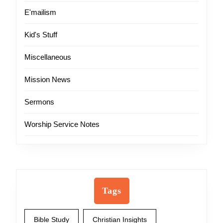
E'mailism
Kid's Stuff
Miscellaneous
Mission News
Sermons
Worship Service Notes
Tags
Bible Study
Christian Insights