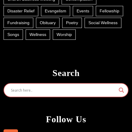
Disaster Relief
Evangelism
Events
Fellowship
Fundraising
Obituary
Poetry
Social Wellness
Songs
Wellness
Worship
Search
Follow Us