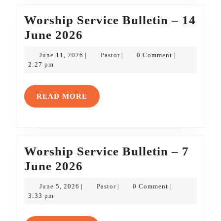
Worship Service Bulletin – 14
Worship
June 2026
Service
June
Pastor
June 11, 2026
Pastor
0 Comment
|
|
|
Bulletin
11,
2:27 pm
2026
–
14
READ
READ MORE
June
MORE
2026
Worship Service Bulletin – 7
Worship
June 2026
Service
June
Pastor
June 5, 2026
Pastor
0 Comment
|
|
|
Bulletin
5,
3:33 pm
2026
–