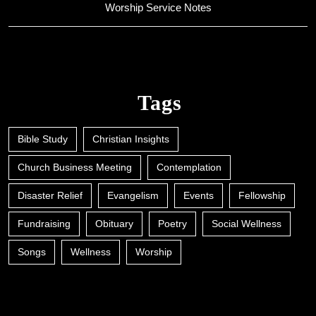
Worship Service Notes
Tags
Bible Study
Christian Insights
Church Business Meeting
Contemplation
Disaster Relief
Evangelism
Events
Fellowship
Fundraising
Obituary
Poetry
Social Wellness
Songs
Wellness
Worship