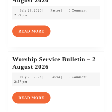
August 2026
Service
July
Pastor
July 29, 2026
Pastor
0 Comment
|
|
|
Bulletin
29,
2:59 pm
2026
–
9
READ
READ MORE
August
MORE
2026
Worship Service Bulletin – 2
Worship
August 2026
Service
July
Pastor
July 29, 2026
Pastor
0 Comment
|
|
|
Bulletin
29,
2:57 pm
2026
–
2
READ
READ MORE
August
MORE
2026