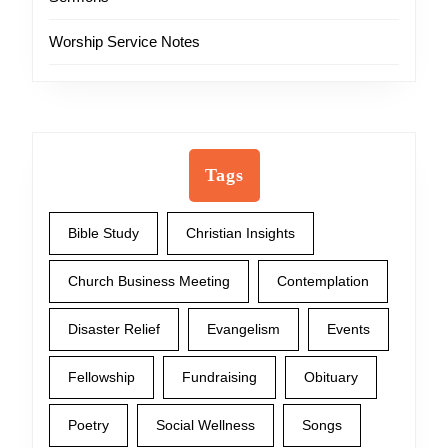
Worship Service Notes
Tags
Bible Study
Christian Insights
Church Business Meeting
Contemplation
Disaster Relief
Evangelism
Events
Fellowship
Fundraising
Obituary
Poetry
Social Wellness
Songs