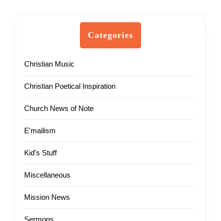
Categories
Christian Music
Christian Poetical Inspiration
Church News of Note
E'mailism
Kid's Stuff
Miscellaneous
Mission News
Sermons