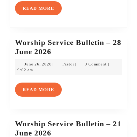
19
READ
READ MORE
July
MORE
2026
Worship Service Bulletin – 28
Worship
June 2026
Service
June
Pastor
June 26, 2026
Pastor
0 Comment
|
|
|
Bulletin
26,
9:02 am
2026
–
28
READ
READ MORE
June
MORE
2026
Worship Service Bulletin – 21
Worship
June 2026