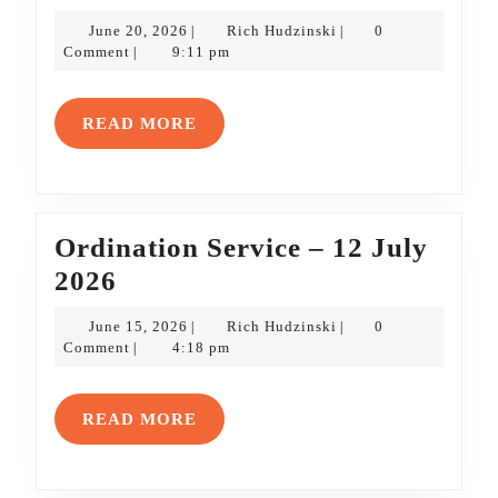
Service
June
Rich
June 20, 2026
Rich Hudzinski
0
|
|
Bulletin
20,
Hudzinski
Comment
9:11 pm
|
2026
–
21
READ
READ MORE
June
MORE
2026
Ordination Service – 12 July
Ordination
2026
Service
June
Rich
June 15, 2026
Rich Hudzinski
0
|
|
–
15,
Hudzinski
Comment
4:18 pm
|
2026
12
July
READ
READ MORE
2026
MORE