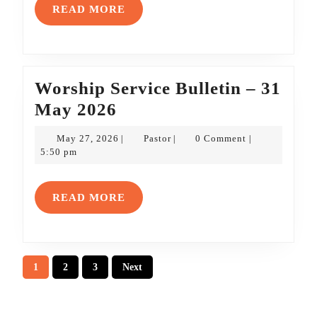
7
READ
READ MORE
June
MORE
2026
Worship Service Bulletin – 31
Worship
May 2026
Service
May
Pastor
May 27, 2026
Pastor
0 Comment
|
|
|
Bulletin
27,
5:50 pm
2026
–
31
READ
READ MORE
May
MORE
2026
Posts
1
2
3
Next
pagination