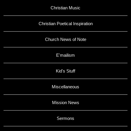
Christian Music
Christian Poetical Inspiration
Church News of Note
E'mailism
Kid's Stuff
Miscellaneous
Mission News
Sermons