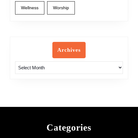
Wellness
Worship
Archives
Archives
Categories