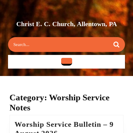
Skip
to
content
Skip
Christ E. C. Church, Allentown, PA
to
content
Search
for:
Open
Button
Category:
Worship Service
Notes
Worship Service Bulletin – 9
Worship