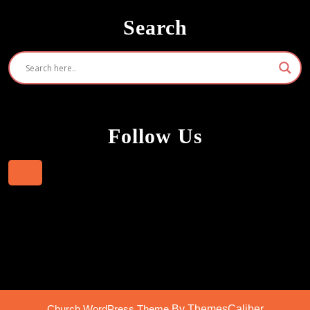
Search
Follow Us
Facebook
Church WordPress Theme
By ThemesCaliber