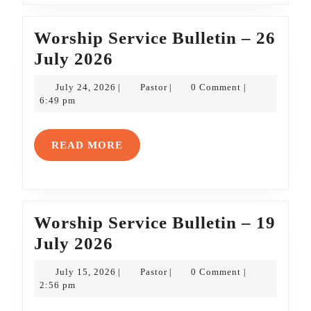
Worship Service Bulletin – 26
Worship
July 2026
Service
July
Pastor
July 24, 2026
Pastor
0 Comment
|
|
|
Bulletin
24,
6:49 pm
2026
–
26
READ
READ MORE
July
MORE
2026
Worship Service Bulletin – 19
Worship
July 2026
Service
July
Pastor
July 15, 2026
Pastor
0 Comment
|
|
|
Bulletin
15,
2:56 pm
2026
–