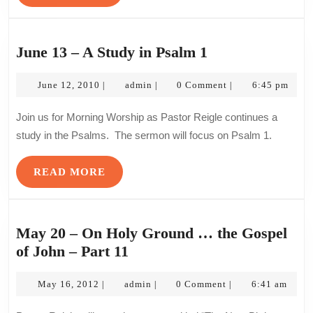
to
MORE
God
–
June
June 13 – A Study in Psalm 1
Part
13
2
June
admin
–
June 12, 2010
admin
0 Comment
6:45 pm
|
|
|
12,
A
2010
Join us for Morning Worship as Pastor Reigle continues a
Study
study in the Psalms. The sermon will focus on Psalm 1.
in
Psalm
READ
READ MORE
1
MORE
May 20 – On Holy Ground … the Gospel
May
of John – Part 11
20
May
–
admin
May 16, 2012
admin
0 Comment
6:41 am
|
|
|
16,
On
2012