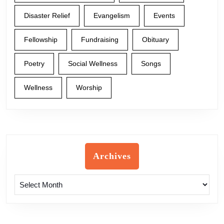
Disaster Relief
Evangelism
Events
Fellowship
Fundraising
Obituary
Poetry
Social Wellness
Songs
Wellness
Worship
Archives
Archives