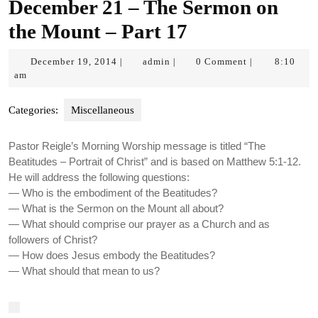
December 21 – The Sermon on
the Mount – Part 17
December
admin
December 19, 2014
admin
0 Comment
8:10
|
|
|
19,
am
2014
Categories:
Miscellaneous
Pastor Reigle’s Morning Worship message is titled “The
Beatitudes – Portrait of Christ” and is based on Matthew 5:1-12.
He will address the following questions:
— Who is the embodiment of the Beatitudes?
— What is the Sermon on the Mount all about?
— What should comprise our prayer as a Church and as
followers of Christ?
— How does Jesus embody the Beatitudes?
— What should that mean to us?