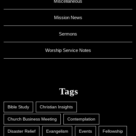
Miscellaneous
Mission News
Sermons
Worship Service Notes
Tags
Bible Study
Christian Insights
Church Business Meeting
Contemplation
Disaster Relief
Evangelism
Events
Fellowship