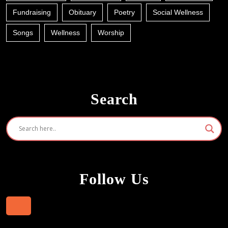
Fundraising
Obituary
Poetry
Social Wellness
Songs
Wellness
Worship
Search
Follow Us
Facebook