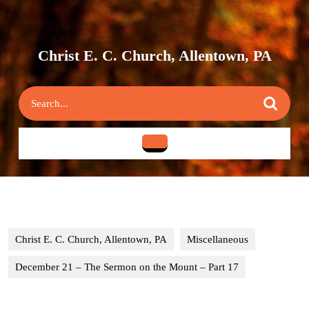
Skip
to
content
Skip
Christ E. C. Church, Allentown, PA
to
content
Search
for:
Open
Button
Christ E. C. Church, Allentown, PA
Miscellaneous
December 21 – The Sermon on the Mount – Part 17