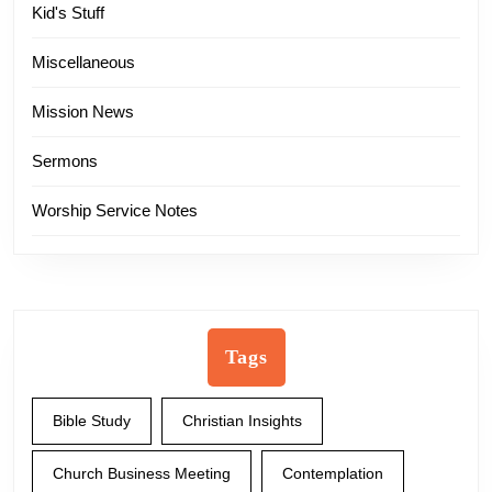
Kid's Stuff
Miscellaneous
Mission News
Sermons
Worship Service Notes
Tags
Bible Study
Christian Insights
Church Business Meeting
Contemplation