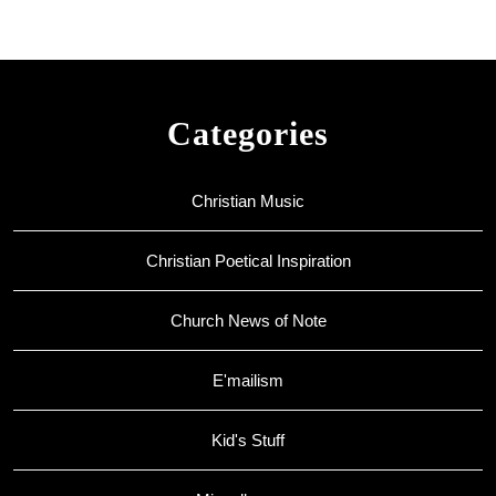
Categories
Christian Music
Christian Poetical Inspiration
Church News of Note
E'mailism
Kid's Stuff