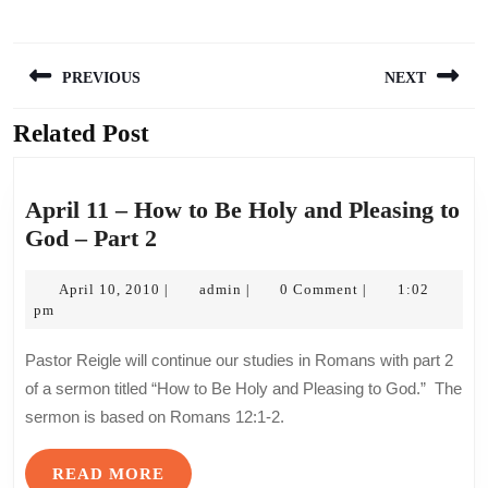
Post
PREVIOUS
NEXT
navigation
Related Post
Previous
Next
post:
post:
April 11 – How to Be Holy and Pleasing to
April
God – Part 2
11
–
April
admin
April 10, 2010
admin
0 Comment
1:02
|
|
|
10,
pm
How
2010
to
Pastor Reigle will continue our studies in Romans with part 2
Be
of a sermon titled “How to Be Holy and Pleasing to God.” The
Holy
sermon is based on Romans 12:1-2.
and
Pleasing
READ
READ MORE