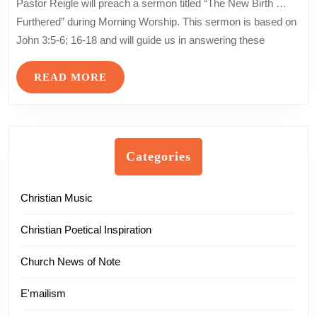
Pastor Reigle will preach a sermon titled “The New Birth …
Holy
Furthered” during Morning Worship. This sermon is based on
Ground
John 3:5-6; 16-18 and will guide us in answering these
…
the
READ
READ MORE
Gospel
MORE
of
John
–
Part
Categories
11
Christian Music
Christian Poetical Inspiration
Church News of Note
E'mailism