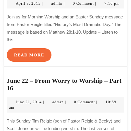
April
admin
–
April 3, 2015
admin
0 Comment
7:10 pm
|
|
|
3,
Histo
2015
Join us for Morning Worship and an Easter Sunday message
Most
from Pastor Reigle titled “History’s Most Dramatic Day.” The
Drama
message is based on Matthew 28:1-10. Update – Listen to
Day
this
READ
READ MORE
MORE
June 22 – From Worry to Worship – Part
June
16
22
–
June
admin
June 21, 2014
admin
0 Comment
10:59
|
|
|
21,
am
From
2014
Worry
This Sunday Tim Reigle (son of Pastor Reigle & Becky) and
to
Scott Johnson will be leading worship. The last verses of