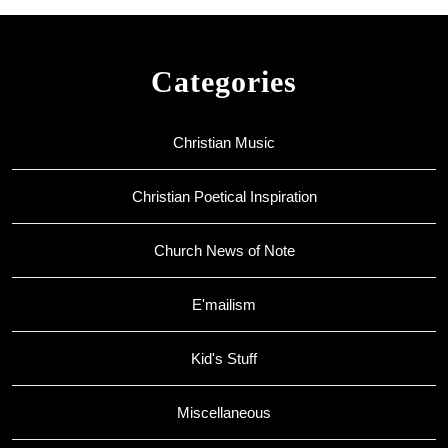
Categories
Christian Music
Christian Poetical Inspiration
Church News of Note
E'mailism
Kid's Stuff
Miscellaneous