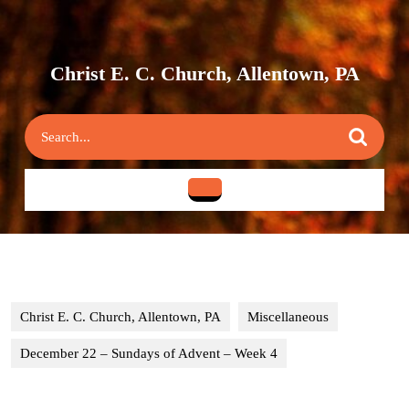
Skip
to
content
Skip
Christ E. C. Church, Allentown, PA
to
content
Search
for:
Open
Button
Christ E. C. Church, Allentown, PA
Miscellaneous
December 22 – Sundays of Advent – Week 4