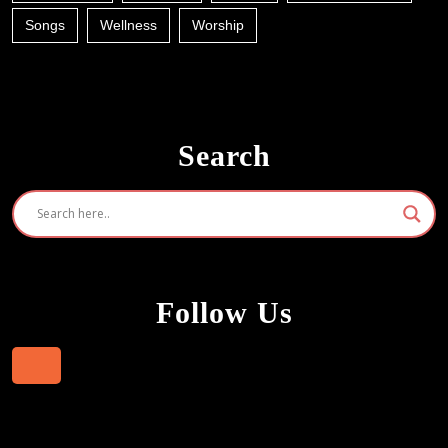
Songs
Wellness
Worship
Search
Follow Us
Facebook