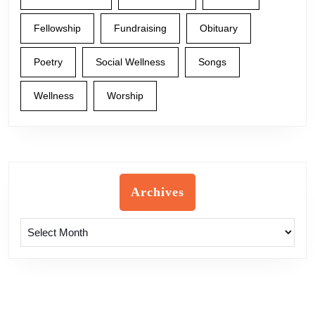
Fellowship
Fundraising
Obituary
Poetry
Social Wellness
Songs
Wellness
Worship
Archives
Archives