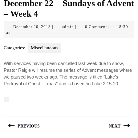
December 22 – Sundays of Advent
– Week 4
December
admin
December 20, 2013
admin
0 Comment
8:50
|
|
|
20,
am
2013
Categories:
Miscellaneous
With services having been cancelled last week due to snow,
Pastor Reigle will resume the series of Advent messages where
we paused two weeks ago. The message is titled “Luke’s
Portrayal of Christ … mas” and is based on Luke 2:15-20.
Post
PREVIOUS
NEXT
navigation