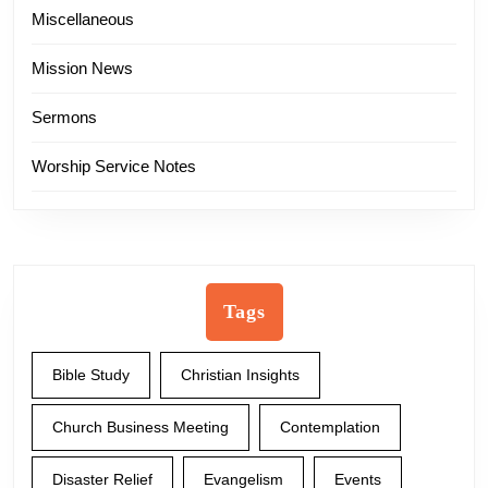
Miscellaneous
Mission News
Sermons
Worship Service Notes
Tags
Bible Study
Christian Insights
Church Business Meeting
Contemplation
Disaster Relief
Evangelism
Events