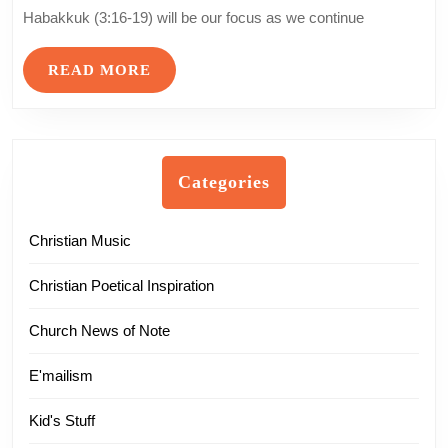
Worship
Habakkuk (3:16-19) will be our focus as we continue
–
Part
READ
READ MORE
16
MORE
Categories
Christian Music
Christian Poetical Inspiration
Church News of Note
E'mailism
Kid's Stuff