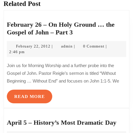
Related Post
Previous
Next
post:
post:
February 26 – On Holy Ground … the
February
Gospel of John – Part 3
26
February
admin
–
February 22, 2012
admin
0 Comment
|
|
|
22,
2:46 pm
On
2012
Holy
Join us for Morning Worship and a further probe into the
Ground
Gospel of John. Pastor Reigle’s sermon is titled “Without
…
Beginning … Without End” and focuses on John 1:1-5. We
the
Gospel
READ
READ MORE
of
MORE
John
–
April
April 5 – History’s Most Dramatic Day
Part
5
3