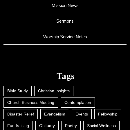
Mission News
Sermons
Worship Service Notes
Tags
Bible Study
Christian Insights
Church Business Meeting
Contemplation
Disaster Relief
Evangelism
Events
Fellowship
Fundraising
Obituary
Poetry
Social Wellness