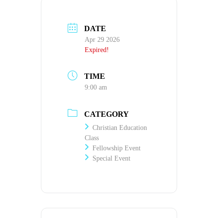
DATE
Apr 29 2026
Expired!
TIME
9:00 am
CATEGORY
Christian Education
Class
Fellowship Event
Special Event