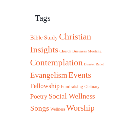
Tags
Christian
Bible Study
Insights
Church Business Meeting
Contemplation
Disaster Relief
Evangelism
Events
Fellowship
Fundraising
Obituary
Social Wellness
Poetry
Worship
Songs
Wellness