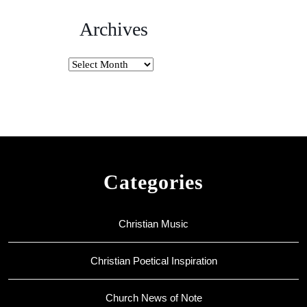
Archives
Archives
Categories
Christian Music
Christian Poetical Inspiration
Church News of Note