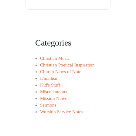
Categories
Christian Music
Christian Poetical Inspiration
Church News of Note
E'mailism
Kid's Stuff
Miscellaneous
Mission News
Sermons
Worship Service Notes