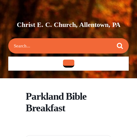
Skip
to
content
Skip
Christ E. C. Church, Allentown, PA
to
content
Search
for:
Open
Button
Parkland Bible
Breakfast