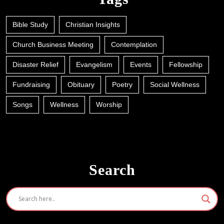
Bible Study
Christian Insights
Church Business Meeting
Contemplation
Disaster Relief
Evangelism
Events
Fellowship
Fundraising
Obituary
Poetry
Social Wellness
Songs
Wellness
Worship
Search