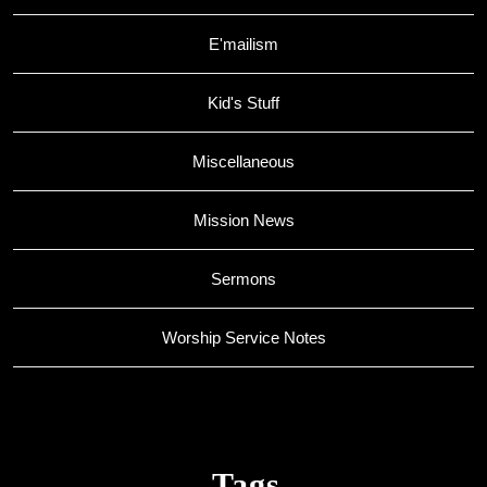
E'mailism
Kid's Stuff
Miscellaneous
Mission News
Sermons
Worship Service Notes
Tags