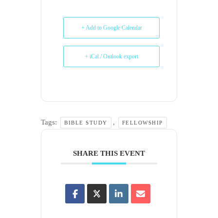
+ Add to Google Calendar
+ iCal / Outlook export
Tags:
,
BIBLE STUDY
FELLOWSHIP
SHARE THIS EVENT