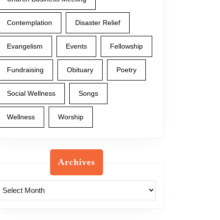
Contemplation
Disaster Relief
Evangelism
Events
Fellowship
Fundraising
Obituary
Poetry
Social Wellness
Songs
Wellness
Worship
Archives
Archives