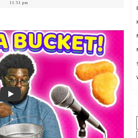
11:51 pm
Play