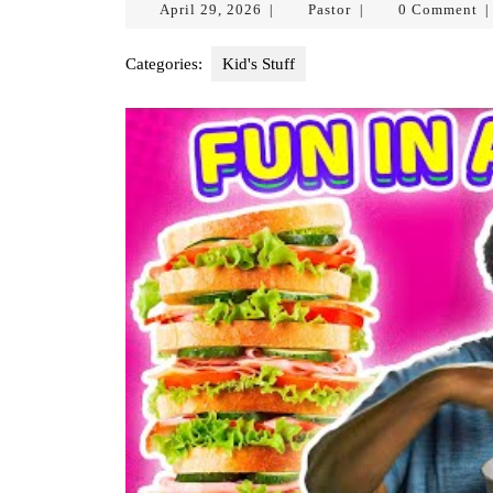
April
Pastor
April 29, 2026
Pastor
0 Comment
|
|
|
29,
2026
Categories:
Kid's Stuff