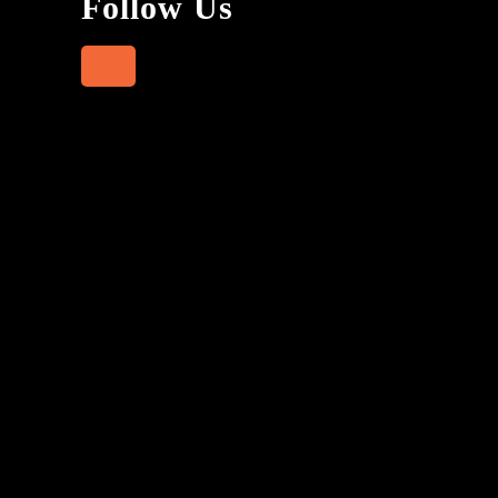
Follow Us
Facebook