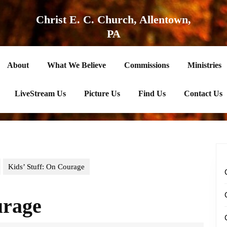
Christ E. C. Church, Allentown,
PA
About
What We Believe
Commissions
Ministries
LiveStream Us
Picture Us
Find Us
Contact Us
Kids’ Stuff: On Courage
urage