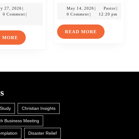
Stuff:
Stuff:
January
A
May
The
Pastor
ry 27, 2026
May 14, 2026
Pastor
|
|
|
tor
27,
14,
0 Comment
0 Comment
12:20 pm
|
|
Lesson
Ascensio
2026
2026
in
of
READ
READ MORE
Never
Jesus
READ
D MORE
MORE
Giving
MORE
Up
s
 Study
Christian Insights
h Business Meeting
mplation
Disaster Relief