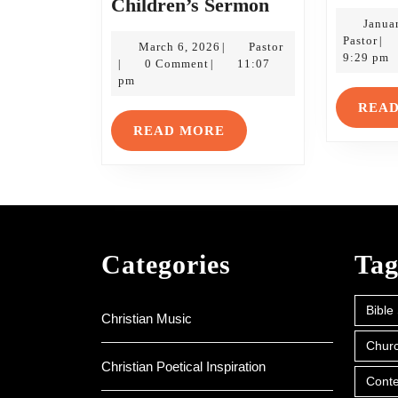
Kids’
Children’s Sermon
Stuff:
Janua
Pas
Pastor
|
March
A
Pastor
March 6, 2026
Pastor
|
9:29 pm
6,
0 Comment
11:07
|
|
Third
2026
pm
Sunday
REA
of
READ
READ MORE
Lent
MORE
Children’s
Sermon
Categories
Tag
Bible
Christian Music
Churc
Christian Poetical Inspiration
Conte