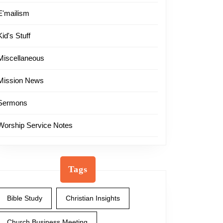
E'mailism
Kid's Stuff
Miscellaneous
Mission News
Sermons
Worship Service Notes
Tags
Bible Study
Christian Insights
Church Business Meeting