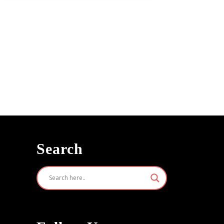
n
Search