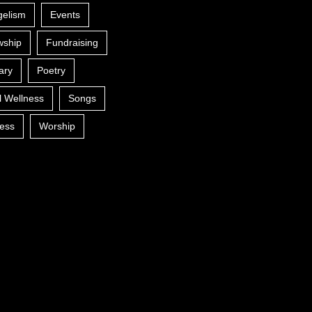
gelism
Events
wship
Fundraising
ary
Poetry
l Wellness
Songs
ess
Worship