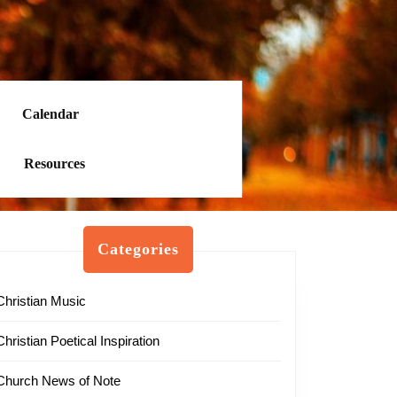
Calendar
Resources
Categories
Christian Music
Christian Poetical Inspiration
Church News of Note