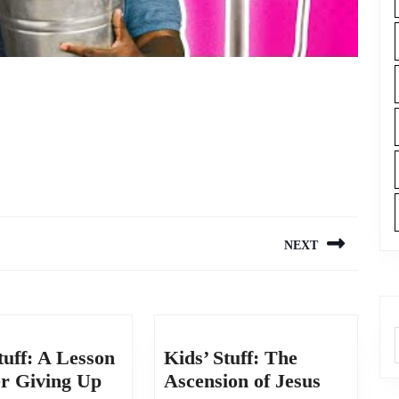
NEXT
Next
post:
tuff: A Lesson
Kids’ Stuff: The
Kids’
Kids’
er Giving Up
Ascension of Jesus