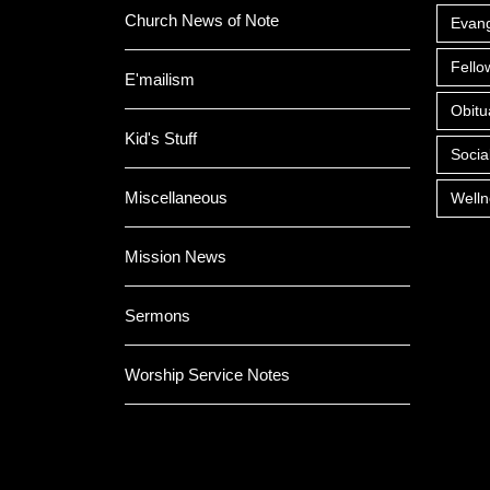
Church News of Note
Evan
Fello
E'mailism
Obitu
Kid's Stuff
Socia
Miscellaneous
Welln
Mission News
Sermons
Worship Service Notes