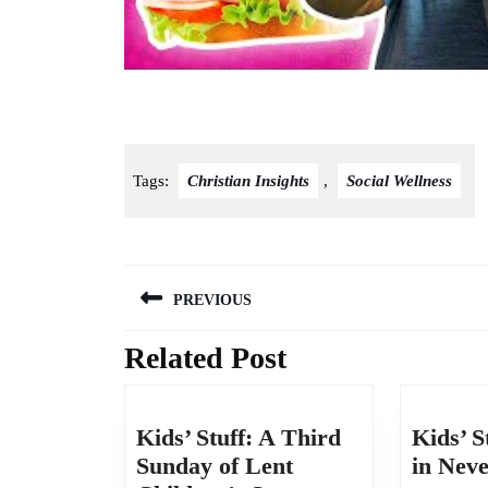
God Gives Us Courage | Joshua | Kids’ Club Older
Tags:
Christian Insights
,
Social Wellness
Post
PREVIOUS
navigation
Related Post
Previous
post:
Kids’ Stuff: A Third
Kids’ S
Sunday of Lent
in Nev