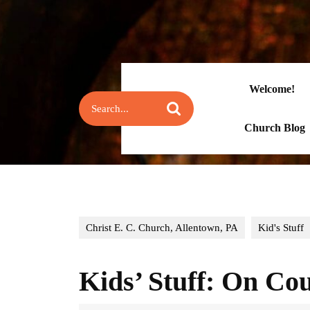
Skip
to
content
Skip
to
content
Welcome!
Search
for:
Church Blog
Christ E. C. Church, Allentown, PA
Kid's Stuff
Kids’ Stuff: On Co