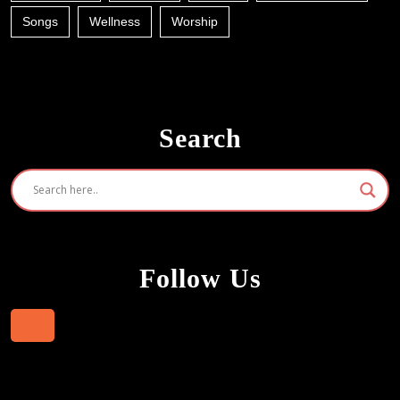
Songs
Wellness
Worship
Search
Follow Us
Facebook