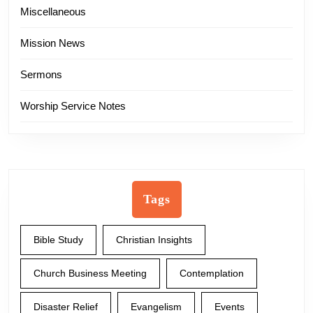
Miscellaneous
Mission News
Sermons
Worship Service Notes
Tags
Bible Study
Christian Insights
Church Business Meeting
Contemplation
Disaster Relief
Evangelism
Events