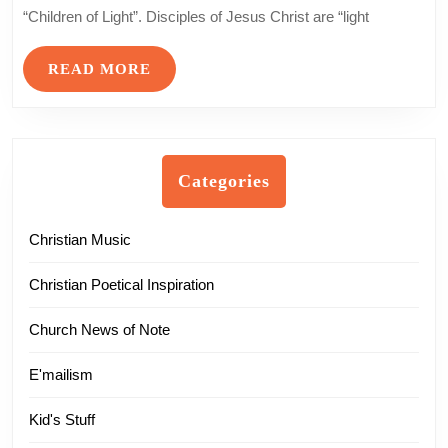
Life
“Children of Light”. Disciples of Jesus Christ are “light
Sunday
READ
READ MORE
MORE
Categories
Christian Music
Christian Poetical Inspiration
Church News of Note
E'mailism
Kid's Stuff