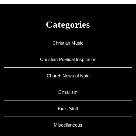
Categories
Christian Music
Christian Poetical Inspiration
Church News of Note
E'mailism
Kid's Stuff
Miscellaneous