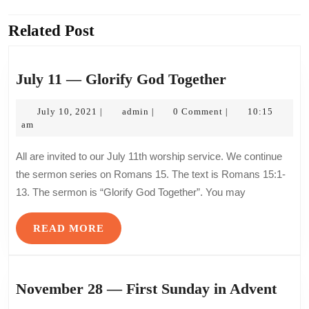
navigation
Related Post
Previous
Next
post:
post:
July
July 11 — Glorify God Together
11
July
admin
—
July 10, 2021
admin
0 Comment
10:15
|
|
|
10,
am
Glorify
2021
God
All are invited to our July 11th worship service. We continue
Together
the sermon series on Romans 15. The text is Romans 15:1-
13. The sermon is “Glorify God Together”. You may
READ
READ MORE
MORE
Nov
November 28 — First Sunday in Advent
28