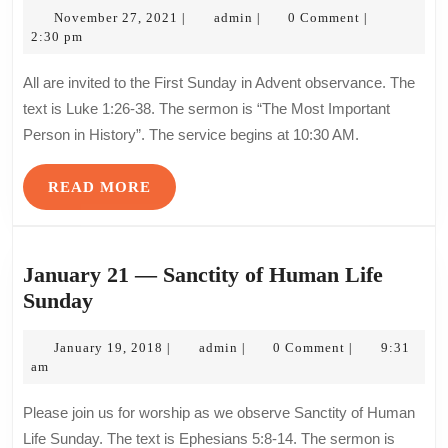
November
admin
—
November 27, 2021
admin
0 Comment
|
|
|
27,
2:30 pm
First
2021
Sund
All are invited to the First Sunday in Advent observance. The
in
text is Luke 1:26-38. The sermon is “The Most Important
Adve
Person in History”. The service begins at 10:30 AM.
READ
READ MORE
MORE
January 21 — Sanctity of Human Life
January
Sunday
21
—
January
admin
January 19, 2018
admin
0 Comment
9:31
|
|
|
19,
am
Sanctity
2018
of
Please join us for worship as we observe Sanctity of Human
Human
Life Sunday. The text is Ephesians 5:8-14. The sermon is