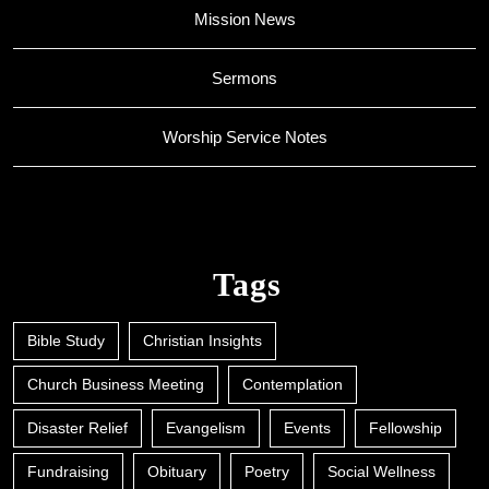
Mission News
Sermons
Worship Service Notes
Tags
Bible Study
Christian Insights
Church Business Meeting
Contemplation
Disaster Relief
Evangelism
Events
Fellowship
Fundraising
Obituary
Poetry
Social Wellness