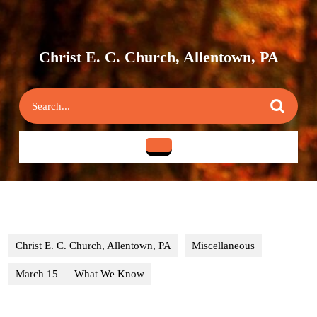
Skip
to
content
Skip
Christ E. C. Church, Allentown, PA
to
content
Search
for:
Open
Button
Christ E. C. Church, Allentown, PA
Miscellaneous
March 15 — What We Know