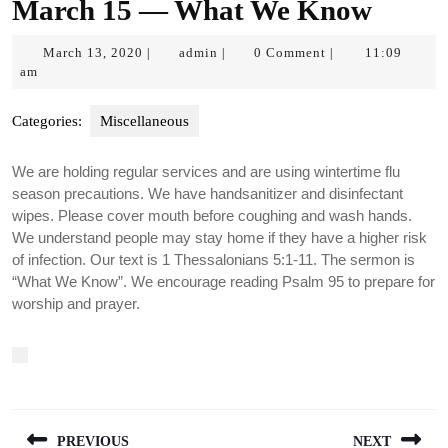
March 15 — What We Know
March
admin
March 13, 2020
admin
0 Comment
11:09
|
|
|
13,
am
2020
Categories:
Miscellaneous
We are holding regular services and are using wintertime flu
season precautions. We have handsanitizer and disinfectant
wipes. Please cover mouth before coughing and wash hands.
We understand people may stay home if they have a higher risk
of infection. Our text is 1 Thessalonians 5:1-11. The sermon is
“What We Know”. We encourage reading Psalm 95 to prepare for
worship and prayer.
Post
PREVIOUS
NEXT