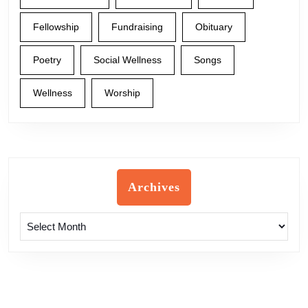
Fellowship
Fundraising
Obituary
Poetry
Social Wellness
Songs
Wellness
Worship
Archives
Archives