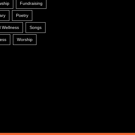
wship
Fundraising
ary
Poetry
l Wellness
Songs
ess
Worship