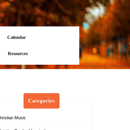
Calendar
Resources
Categories
hristian Music