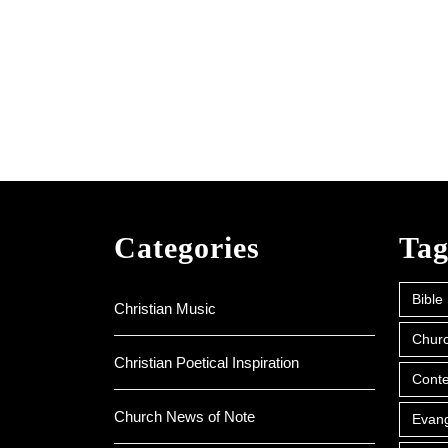
Categories
Tag
Bible
Christian Music
Churc
Christian Poetical Inspiration
Conte
Church News of Note
Evan