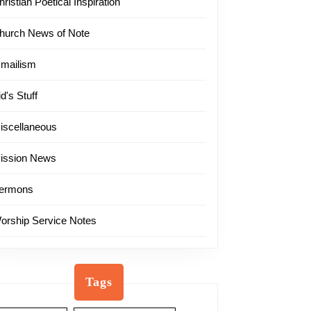
hristian Poetical Inspiration
hurch News of Note
'mailism
id's Stuff
iscellaneous
ission News
ermons
orship Service Notes
Tags