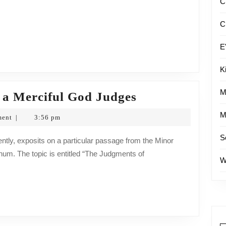
C
C
E
K
M
Weekly
 a Merciful God Judges
Devotional:
M
ment
3:56 pm
|
Even
S
a
hum. The topic is entitled “The Judgments of
Merciful
W
God
Judges