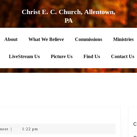
Christ E. C. Church, Allentown,
PA
About
What We Believe
Commissions
Ministries
LiveStream Us
Picture Us
Find Us
Contact Us
s’
C
ment
1:22 pm
|