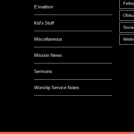
Fello
E'mailism
Obitu
Kid's Stuff
Socia
Miscellaneous
Welln
Mission News
Sermons
Worship Service Notes