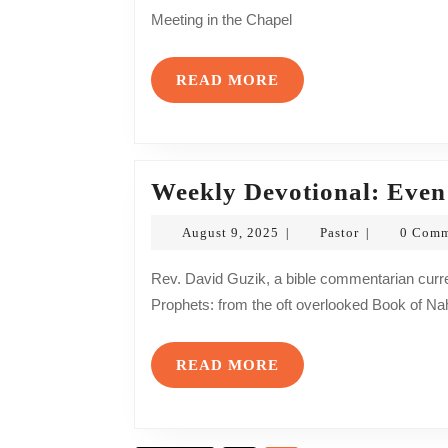
2026
Meeting in the Chapel
READ
READ MORE
MORE
Weekly Devotional: Even
August
Pastor
August 9, 2025
Pastor
0 Com
|
|
9,
2025
Rev. David Guzik, a bible commentarian currently, exposits on a particular passage from the Minor
Prophets: from the oft overlooked Book of Na
READ
READ MORE
MORE