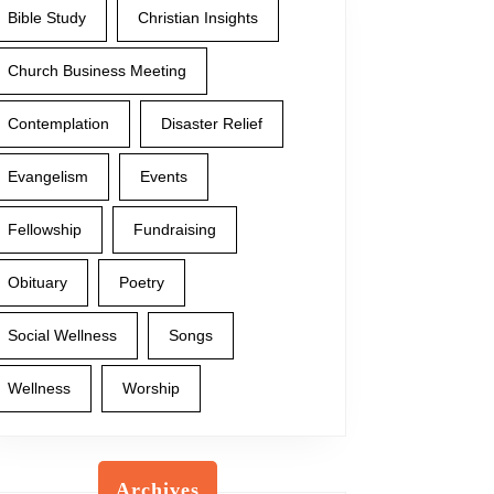
Bible Study
Christian Insights
Church Business Meeting
Contemplation
Disaster Relief
Evangelism
Events
Fellowship
Fundraising
Obituary
Poetry
Social Wellness
Songs
Wellness
Worship
Archives