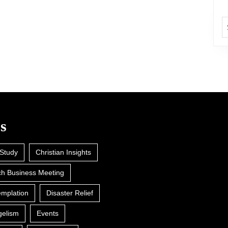
A
s
 Study
Christian Insights
h Business Meeting
mplation
Disaster Relief
gelism
Events