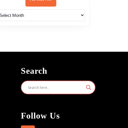
rchives
Search
Follow Us