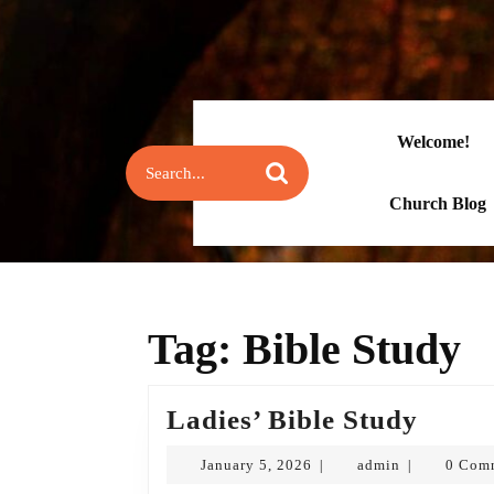
Skip
to
content
Skip
to
content
Welcome!
Search
for:
Church Blog
Tag:
Bible Study
Ladie
Ladies’ Bible Study
Bible
January
admin
January 5, 2026
admin
0 Com
|
|
Study
5,