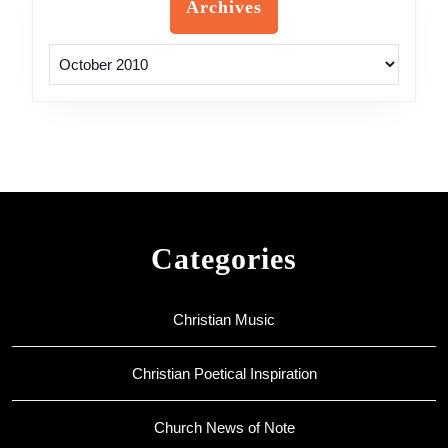
Archives
Archives
Categories
Christian Music
Christian Poetical Inspiration
Church News of Note