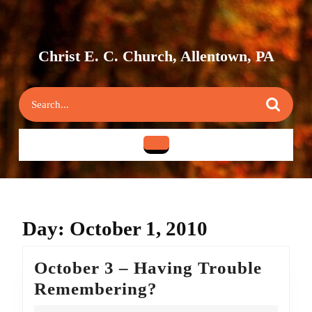
Skip
to
content
Skip
Christ E. C. Church, Allentown, PA
to
content
Search
for:
Open
Button
Day:
October 1, 2010
October 3 – Having Trouble
October
Remembering?
3