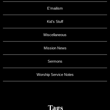
E'mailism
Kid's Stuff
Miscellaneous
Mission News
Sermons
Worship Service Notes
Tags