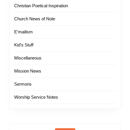
Christian Poetical Inspiration
Church News of Note
E'mailism
Kid's Stuff
Miscellaneous
Mission News
Sermons
Worship Service Notes