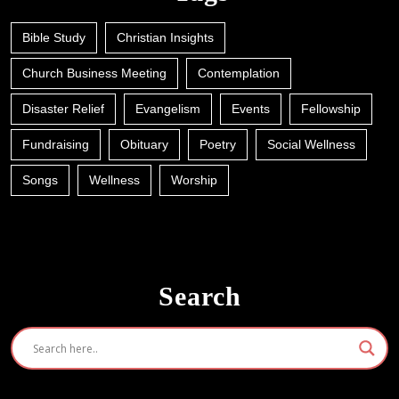
Bible Study
Christian Insights
Church Business Meeting
Contemplation
Disaster Relief
Evangelism
Events
Fellowship
Fundraising
Obituary
Poetry
Social Wellness
Songs
Wellness
Worship
Search