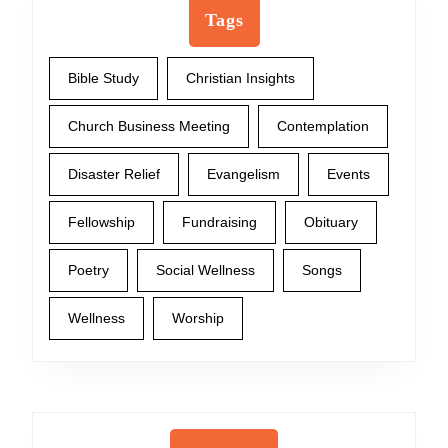
Tags
Bible Study
Christian Insights
Church Business Meeting
Contemplation
Disaster Relief
Evangelism
Events
Fellowship
Fundraising
Obituary
Poetry
Social Wellness
Songs
Wellness
Worship