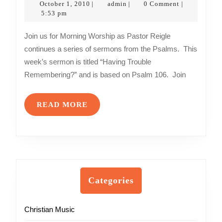
October
admin
October 1, 2010
admin
0 Comment
|
|
|
–
1,
5:53 pm
2010
Having
Join us for Morning Worship as Pastor Reigle
Trouble
continues a series of sermons from the Psalms. This
Remembering?
week’s sermon is titled “Having Trouble
Remembering?” and is based on Psalm 106. Join
READ
READ MORE
MORE
Categories
Christian Music