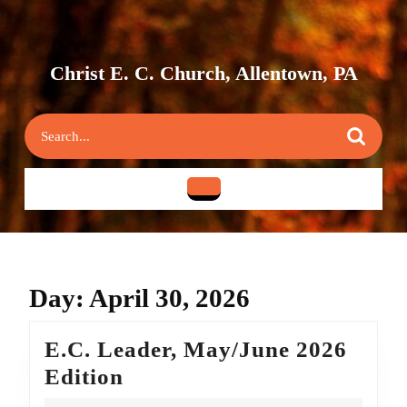
Skip
to
content
Skip
Christ E. C. Church, Allentown, PA
to
content
Search
for:
Open
Button
Day:
April 30, 2026
E.C. Leader, May/June 2026
E.C.
Edition
Leader,