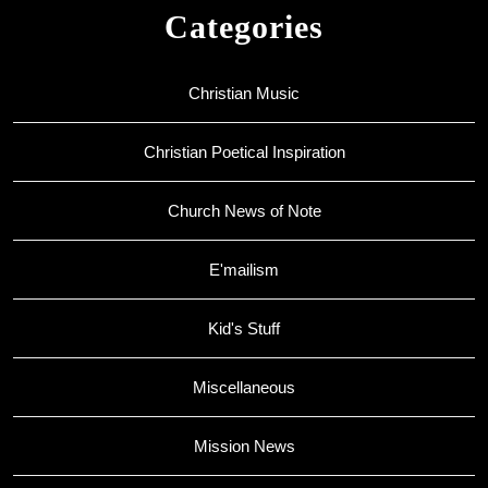
Categories
Christian Music
Christian Poetical Inspiration
Church News of Note
E'mailism
Kid's Stuff
Miscellaneous
Mission News