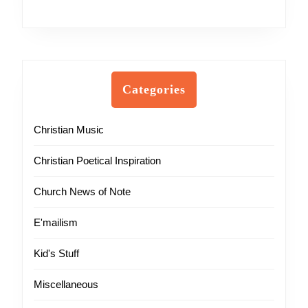
Categories
Christian Music
Christian Poetical Inspiration
Church News of Note
E'mailism
Kid's Stuff
Miscellaneous