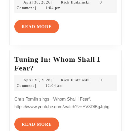
April
Rich
April 30, 2026
Rich Hudzinski
0
|
|
May/June
30,
Hudzinski
Comment
1:04 pm
|
2026
2026
Edition
READ
READ MORE
MORE
Tuning In: Whom Shall I
Tuning
Fear?
In:
April
Rich
April 30, 2026
Rich Hudzinski
0
|
|
Whom
30,
Hudzinski
Comment
12:04 am
|
2026
Shall
Chris Tomlin sings, “Whom Shall I Fear”.
I
https://www.youtube.com/watch?v=EV3DlBgJgbg
Fear?
READ
READ MORE
MORE