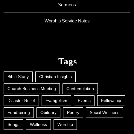
Sermons
Worship Service Notes
Tags
Bible Study
Christian Insights
Church Business Meeting
Contemplation
Disaster Relief
Evangelism
Events
Fellowship
Fundraising
Obituary
Poetry
Social Wellness
Songs
Wellness
Worship