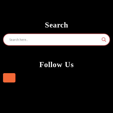
Search
Follow Us
Facebook