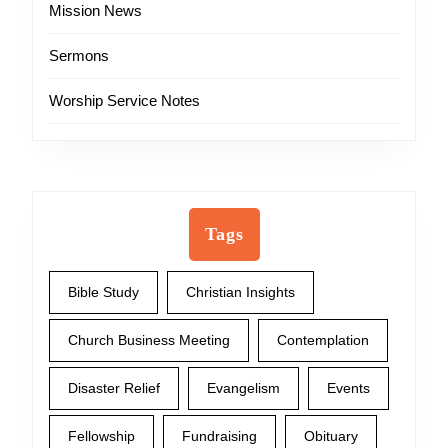
Mission News
Sermons
Worship Service Notes
Tags
Bible Study
Christian Insights
Church Business Meeting
Contemplation
Disaster Relief
Evangelism
Events
Fellowship
Fundraising
Obituary