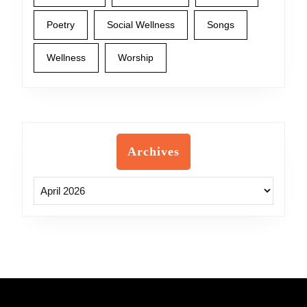
Poetry
Social Wellness
Songs
Wellness
Worship
Archives
Archives